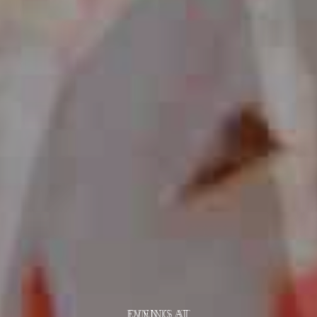
EVENTS AT