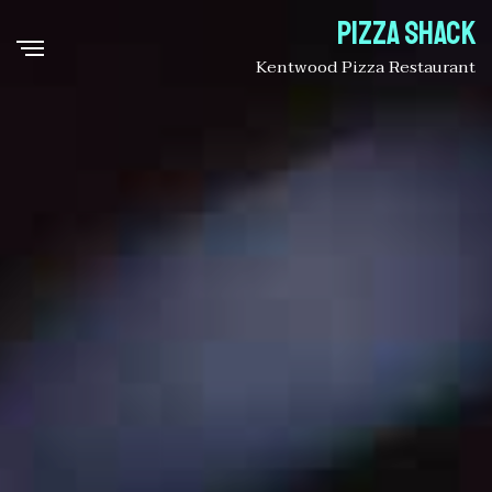
Pizza Shack
Kentwood Pizza Restaurant