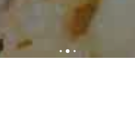
WELCOME
Pizza Shack
Pizza Shack located on Kentwood, LA 70444. We have awesome