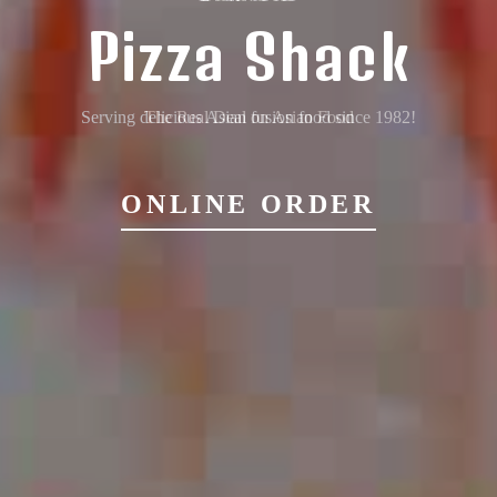
Pizza Shack
Serving delicious Asian fusion food since 1982!
ONLINE ORDER